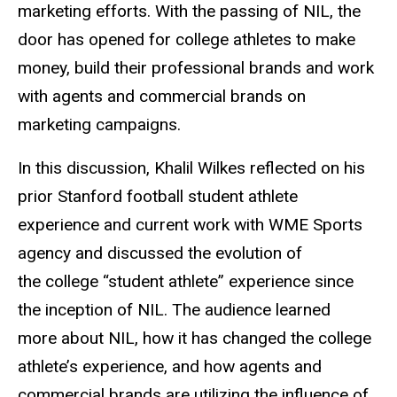
marketing efforts. With the passing of NIL, the
door has opened for college
athletes to make
money, build their professional brands and work
with agents and commercial brands on
marketing campaigns.
In this discussion, Khalil Wilkes reflected on his
prior Stanford football student athlete
experience and current work with WME Sports
agency and discussed the evolution of
the
college “student athlete” experience since
the inception of NIL. The audience learned
more
about NIL, how it has changed the college
athlete’s experience, and how agents and
commercial brands are utilizing the influence of