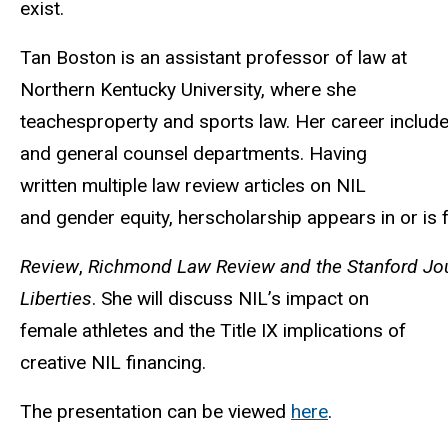
exist.
Tan Boston is an assistant professor of law at
Northern Kentucky University, where she
teachesproperty
and
sports
law.
Her
career
includ
and general counsel departments. Having
written multiple law review articles on NIL
and
gender
equity,
herscholarship
appears
in
or
is
Review
,
Richmond Law Review and the Stanford Journ
Liberties
. She will discuss NIL’s impact on
female athletes and the Title IX implications of
creative NIL financing.
The presentation can be viewed
here
.