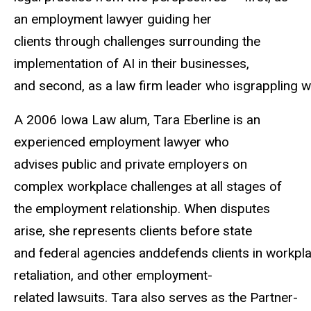
an employment lawyer guiding her
clients
through challenges surrounding the
implementation of AI in their businesses,
and
second,
as
a
law
firm
leader
who
isgrappling
w
A 2006 Iowa Law alum, Tara Eberline is an
experienced employment lawyer who
advises
public and private employers on
complex workplace challenges at all stages of
the
employment relationship. When disputes
arise, she represents clients before state
and
federal
agencies
anddefends
clients
in
workpl
retaliation,
and
other
employment-
related
lawsuits.
Tara
also
serves
as
the
Partner-