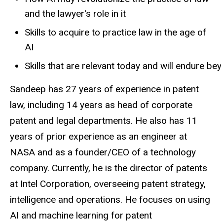
and the lawyer's role in it
Skills to acquire to practice law in the age of
AI
Skills
that
are
relevant
today
and
will
endure
be
Sandeep has 27 years of experience in patent
law, including 14 years as head of
corporate
patent and legal departments. He also has 11
years of prior experience as an
engineer at
NASA and as a founder/CEO of a technology
company. Currently, he is the director of patents
at Intel Corporation, overseeing patent strategy,
intelligence and operations. He focuses on using
AI and machine learning for patent