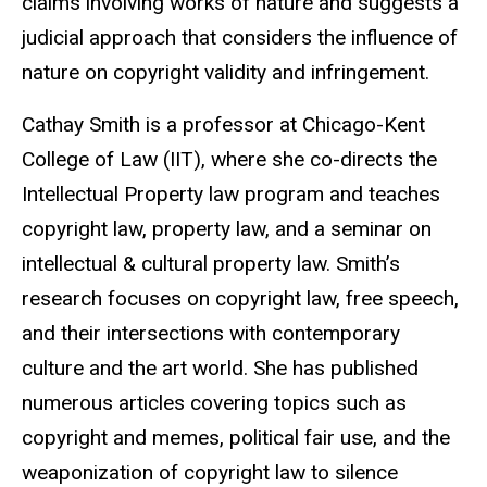
claims involving works of nature
and suggests a
judicial approach that considers the influence of
nature on copyright validity and infringement.
Cathay Smith is a professor at Chicago-Kent
College of Law
(IIT), where she co-directs the
Intellectual Property law program and teaches
copyright law, property law, and a seminar on
intellectual & cultural property law. Smith’s
research focuses on copyright law, free speech,
and their intersections with contemporary
culture and the art world. She has published
numerous
articles
covering
topics
such
as
copyright
and memes, political fair use, and the
weaponization of copyright law to silence