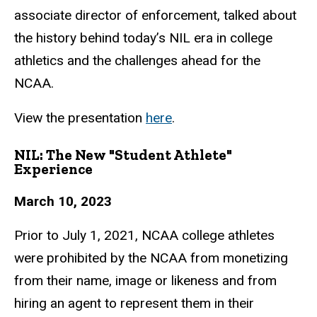
associate director
of enforcement, talked about
the history behind today’s NIL era in college
athletics and
the challenges ahead for the
NCAA.
View the presentation
here
.
NIL: The New "Student Athlete"
Experience
March 10, 2023
Prior to July 1, 2021, NCAA college athletes
were prohibited by the NCAA from
monetizing
from their name, image or likeness and from
hiring an agent to represent
them in their