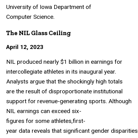
University of Iowa Department of
Computer
Science.
The NIL Glass Ceiling
April 12, 2023
NIL produced nearly $1 billion in earnings for
intercollegiate athletes in its inaugural
year.
Analysts argue that the shockingly high totals
are the result of disproportionate institutional
support for revenue-generating sports. Although
NIL earnings can exceed
six-
figures
for
some
athletes,first-
year
data
reveals
that
significant
gender
disparities