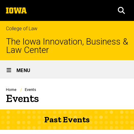
Skip
The
to
SEA
University
main
of
content
Iowa
College of Law
The Iowa Innovation, Business &
Law Center
Site
MENU
Main
Navigation
Breadcrumb
Home
Events
Events
Past Events