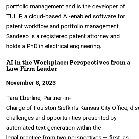
portfolio
management
and
is
the
developer
of
TULIP,
a
cloud-based
AI-enabled
software
for
patent workflow and portfolio management.
Sandeep is a registered patent attorney and
holds a PhD in electrical engineering.
AI in the Workplace: Perspectives from a
Law Firm Leader
November 8, 2023
Tara
Eberline,
Partner-in-
Charge
of
Foulston
Siefkin’s
Kansas
City
Office,
dis
challenges and opportunities presented by
automated text generation within the
legal
practice from two perspectives — first, as