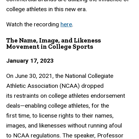
college athletes in this new era.
Watch the recording
here
.
The Name, Image, and Likeness
Movement in College Sports
January 17, 2023
On June 30, 2021, the National Collegiate
Athletic Association (NCAA) dropped
its
restraints on college athletes endorsement
deals—enabling college athletes, for the
first
time, to license rights to their names,
images, and likenesses without running afoul
to
NCAA regulations. The speaker,
Professor