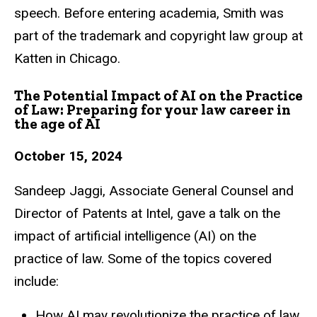
speech. Before entering academia, Smith was
part of
the trademark and copyright law group at
Katten in Chicago.
The Potential Impact of AI on the Practice
of Law: Preparing for your law career in
the age of AI
October 15, 2024
Sandeep Jaggi, Associate General Counsel and
Director of Patents at Intel, gave a talk
on the
impact of artificial intelligence (AI) on the
practice of law. Some of the topics
covered
include:
How AI may revolutionize the practice of law