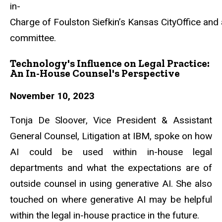
in-
Charge
of
Foulston
Siefkin’s
Kansas
CityOffice
and
committee.
Technology's Influence on Legal Practice:
An In-House Counsel's Perspective
November 10, 2023
Tonja De Sloover, Vice President & Assistant
General Counsel, Litigation at IBM, spoke on how
AI could be used within in-house legal
departments and what the expectations are of
outside counsel in using generative AI. She also
touched on where generative AI may be helpful
within the legal in-house practice in the future.