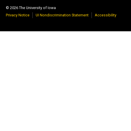
© 2026 The University of Iowa
Privacy Notice
UI Nondiscrimination Statement
Accessibility