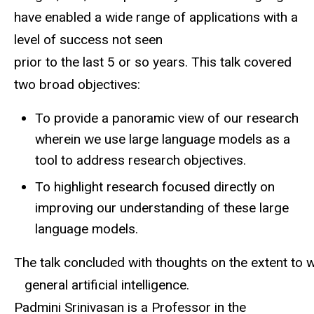
have enabled a wide range of applications with a
level of success
not
seen
prior
to
the
last
5
or
so
years.
This
talk covered
two
broad
objectives:
To provide a panoramic view of our research
wherein we use large language models as a
tool to address research objectives.
To highlight
research focused directly on
improving our understanding of these large
language models.
The
talk
concluded
with
thoughts
on
the
extent
to
w
general artificial intelligence.
Padmini Srinivasan is a Professor in the