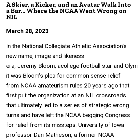
A Skier, a Kicker, and an Avatar Walk Into
a Bar... Where the NCAA Went Wrong on
NIL
March 28, 2023
In the National Collegiate Athletic Association’s
new name, image and likeness
era,
Jeremy
Bloom,
acollege
football
star
and
Olym
it was Bloom’s plea for common sense relief
from NCAA amateurism rules 20 years ago
that
first put the organization at an NIL crossroads
that ultimately led to a series of
strategic wrong
turns and have left the NCAA begging Congress
for relief from its missteps. University of Iowa
professor Dan Matheson, a former NCAA