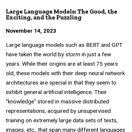
Large Language Models: The Good, the
Exciting, and the Puzzling
November 14, 2023
Large language models such as BERT and GPT
have taken the world by storm in just a few
years. While their origins are at least 75 years
old, these models with their deep
neural network
architectures are special in that they seem to
exhibit general artificial
intelligence. Their
"knowledge" stored in massive distributed
representations, acquired
by unsupervised
training on extremely large data sets of texts,
images, etc., that span
many different languages