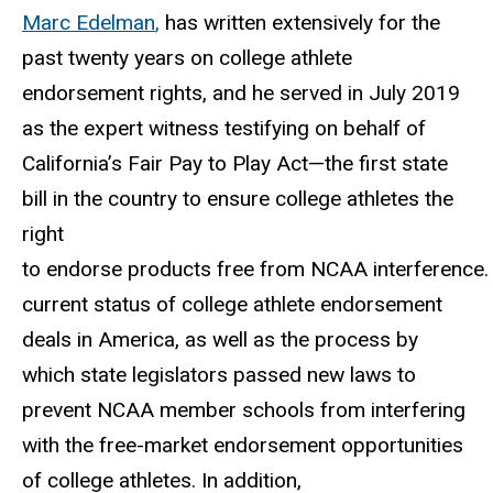
Marc Edelman
,
has written extensively for the
past twenty years on college athlete
endorsement rights,
and he served in July 2019
as the expert witness testifying on behalf of
California’s Fair
Pay to Play Act—the first state
bill in the country to ensure college athletes the
right
to
endorse
products
free
from
NCAA
interference.
current
status
of
college athlete endorsement
deals in America, as well as the process by
which state legislators passed new laws to
prevent NCAA member schools from interfering
with the free-market endorsement opportunities
of college athletes. In addition,