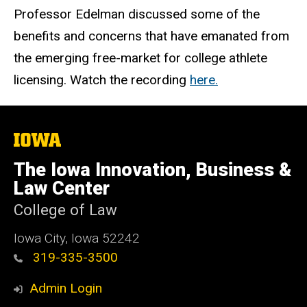
Professor Edelman discussed some of the
benefits and concerns that have emanated from
the emerging free-market for college athlete
licensing. Watch the recording
here
.
The
University
of
The Iowa Innovation, Business &
Iowa
Law Center
College of Law
Iowa City, Iowa 52242
319-335-3500
Admin Login