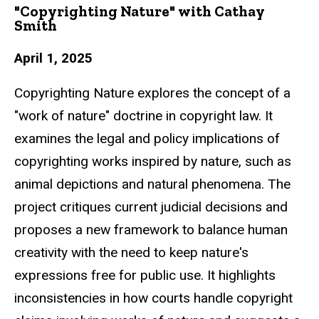
"Copyrighting Nature" with Cathay
Smith
April 1, 2025
Copyrighting Nature explores the concept of a
"work of nature" doctrine in copyright law. It
examines the legal and policy implications of
copyrighting works inspired by nature, such as
animal depictions and natural phenomena. The
project critiques current judicial decisions and
proposes a new framework to balance human
creativity with the need to keep nature's
expressions free for public use. It highlights
inconsistencies in how courts handle copyright