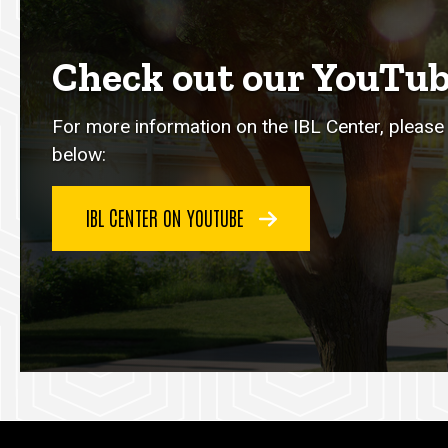
Check out our YouTub
For more information on the IBL Center, please 
below:
IBL CENTER ON YOUTUBE