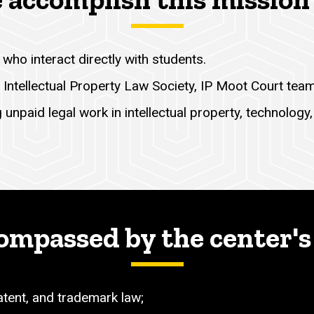
who interact directly with students.
 Intellectual Property Law Society, IP Moot Court tea
unpaid legal work in intellectual property, technology, 
ompassed by the center's
patent, and trademark law;