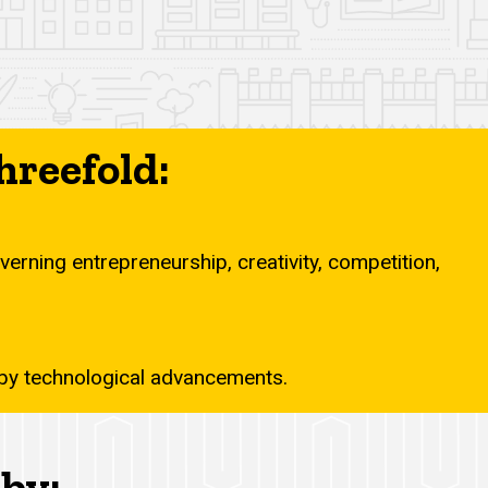
hreefold:
erning entrepreneurship, creativity, competition,
d by technological advancements.
by: