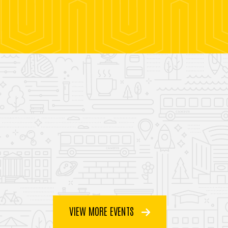
VIEW MORE EVENTS