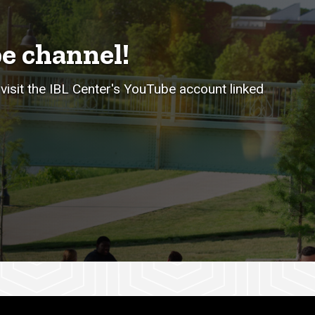
e channel!
visit the IBL Center's YouTube account linked