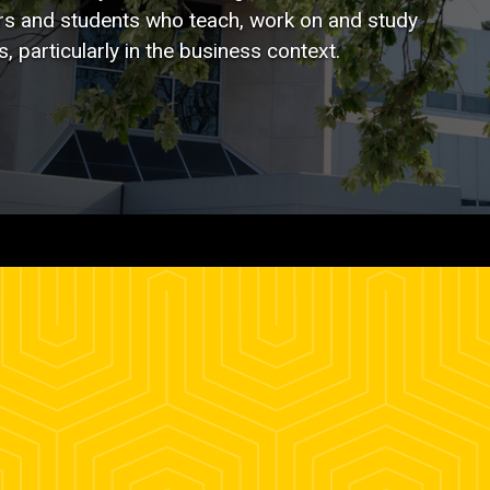
ners and students who teach, work on and study
 particularly in the business context.