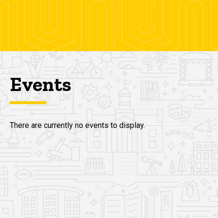
Events
There are currently no events to display.