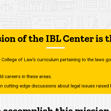
ion of the IBL Center is t
College of Law's curriculum pertaining to the laws gov
d careers in these areas.
 in cutting-edge discussions about legal issues raise
 accomplish this mission 