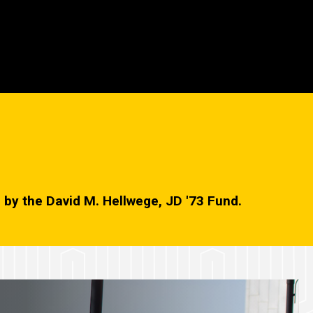
ed by the David M. Hellwege, JD '73 Fund.