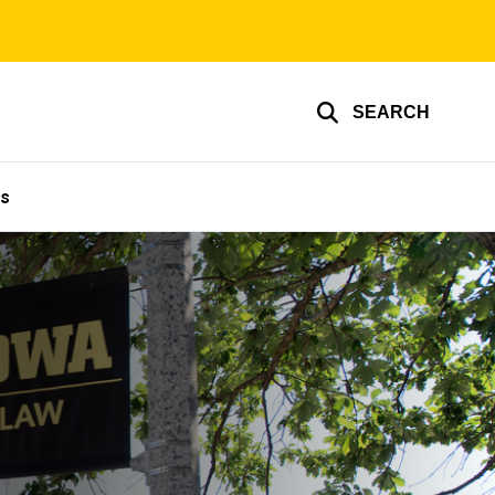
SEARCH
Us