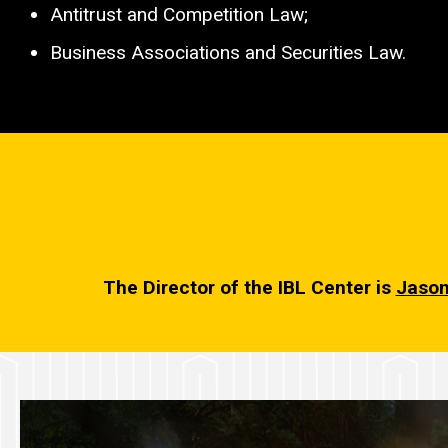
Antitrust and Competition Law;
Business Associations and Securities Law.
The Director of the IBL Center is
Jason