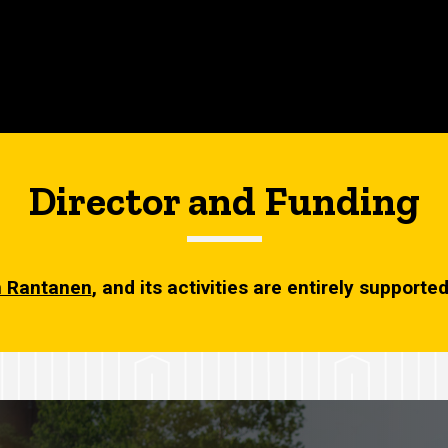
Director and Funding
 Rantanen
, and its activities are entirely support