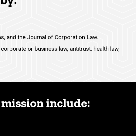
ms, and the Journal of Corporation Law.
corporate or business law, antitrust, health law,
 mission include: