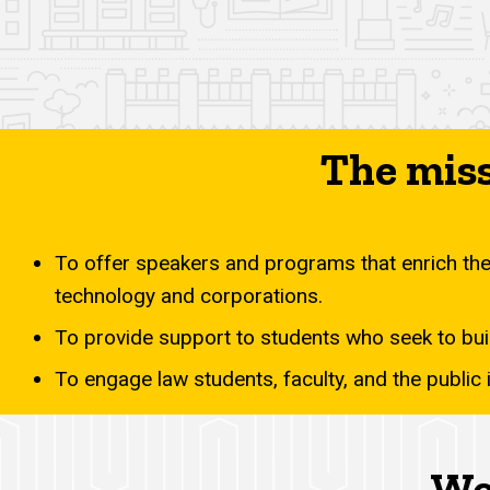
The miss
To offer speakers and programs that enrich the 
technology and corporations.
To provide support to students who seek to buil
To engage law students, faculty, and the public
We