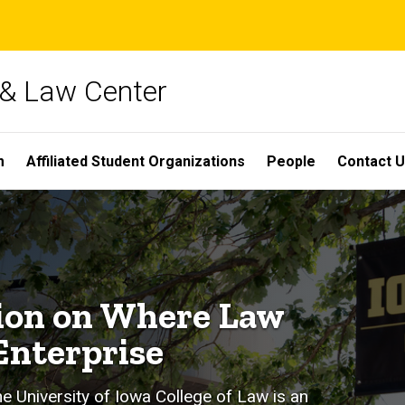
 & Law Center
m
Affiliated Student Organizations
People
Contact 
ion on Where Law
Enterprise
e University of Iowa College of Law is an