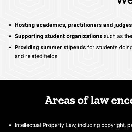
Hosting academics, practitioners and judges
Supporting student organizations
such as the
Providing summer stipends
for students doing 
and related fields.
Areas of law enc
Intellectual Property Law, including copyright, 