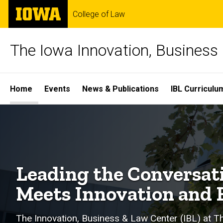
Skip
The
College of Law
to
University
main
of
content
Iowa
The Iowa Innovation, Business
Site
Home
Events
News & Publications
IBL Curriculu
Main
Navigation
Leading the Conversat
Meets Innovation and 
The Innovation, Business & Law Center (IBL) at Th