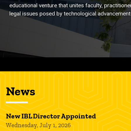
educational venture that unites faculty, practitio
legal issues posed by technological advancements,
News
New IBL Director Appointed
Wednesday, July 1, 2026