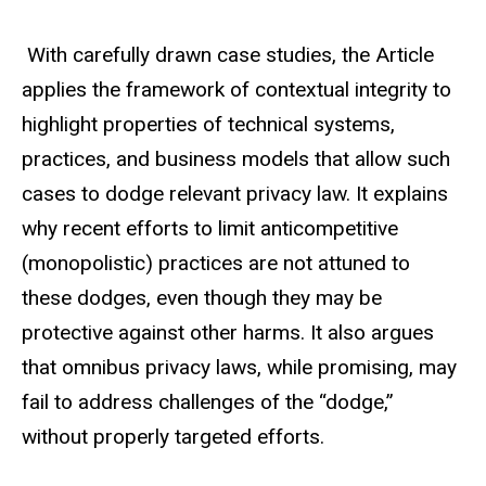
With carefully drawn case studies, the Article
applies the framework of contextual integrity to
highlight properties of technical systems,
practices, and business models that allow such
cases to dodge relevant privacy law. It explains
why recent efforts to limit anticompetitive
(monopolistic) practices are not attuned to
these dodges, even though they may be
protective against other harms. It also argues
that omnibus privacy laws, while promising, may
fail to address challenges of the “dodge,”
without properly targeted efforts.