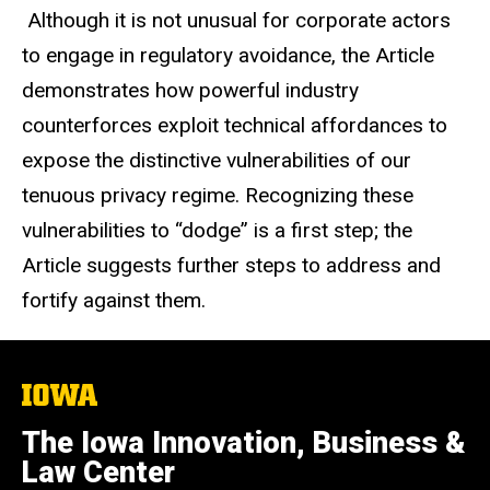
Although it is not unusual for corporate actors
to engage in regulatory avoidance, the Article
demonstrates how powerful industry
counterforces exploit technical affordances to
expose the distinctive vulnerabilities of our
tenuous privacy regime. Recognizing these
vulnerabilities to “dodge” is a first step; the
Article suggests further steps to address and
fortify against them.
The
University
of
The Iowa Innovation, Business &
Iowa
Law Center