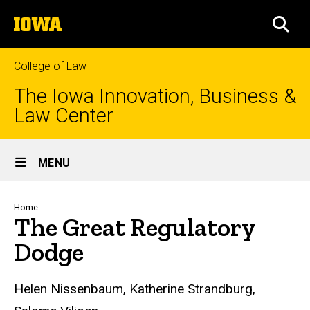
Skip
The
to
SEA
University
main
of
content
Iowa
College of Law
The Iowa Innovation, Business &
Law Center
Site
MENU
Main
Navigation
Breadcrumb
Home
The Great Regulatory
Dodge
Helen Nissenbaum, Katherine Strandburg,