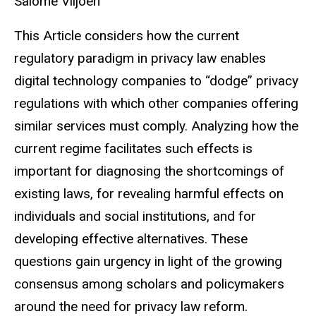
Salome Viljoen
This Article considers how the current
regulatory paradigm in privacy law enables
digital technology companies to “dodge” privacy
regulations with which other companies offering
similar services must comply. Analyzing how the
current regime facilitates such effects is
important for diagnosing the shortcomings of
existing laws, for revealing harmful effects on
individuals and social institutions, and for
developing effective alternatives. These
questions gain urgency in light of the growing
consensus among scholars and policymakers
around the need for privacy law reform.